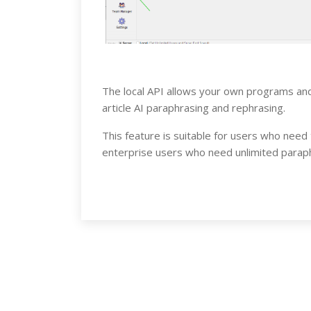
The local API allows your own programs and
article AI paraphrasing and rephrasing.
This feature is suitable for users who need
enterprise users who need unlimited paraph