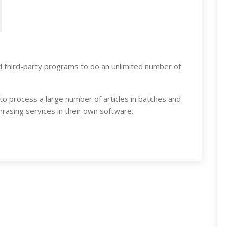
 third-party programs to do an unlimited number of
 to process a large number of articles in batches and
rasing services in their own software.