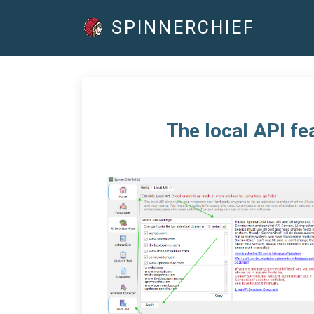
SPINNERCHIEF
The local API fe