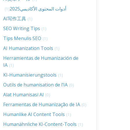
أدوات المحتوى الأكاديمي2025
(1)
AI写作工具
(1)
SEO Writing Tips
(1)
Tips Menulis SEO
(1)
AI Humanization Tools
(1)
Herramientas de Humanización de
IA
(1)
KI-Humanisierungstools
(1)
Outils de humanisation de l’IA
(0)
Alat Humanisasi AI
(0)
Ferramentas de Humanização de IA
(0)
Humanlike AI Content Tools
(1)
Humanähnliche KI-Content-Tools
(1)