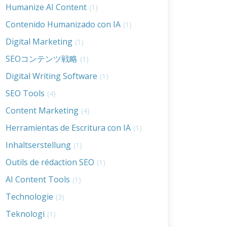
Humanize AI Content
(1)
Contenido Humanizado con IA
(1)
Digital Marketing
(1)
SEOコンテンツ戦略
(1)
Digital Writing Software
(1)
SEO Tools
(4)
Content Marketing
(4)
Herramientas de Escritura con IA
(1)
Inhaltserstellung
(1)
Outils de rédaction SEO
(1)
AI Content Tools
(1)
Technologie
(3)
Teknologi
(1)