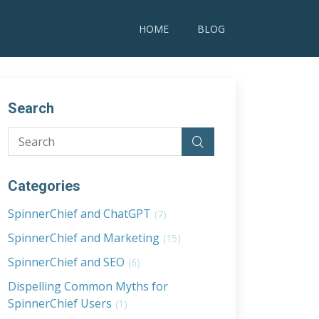
HOME
BLOG
Search
Categories
SpinnerChief and ChatGPT
(7)
SpinnerChief and Marketing
(15)
SpinnerChief and SEO
(6)
Dispelling Common Myths for
SpinnerChief Users
(1)