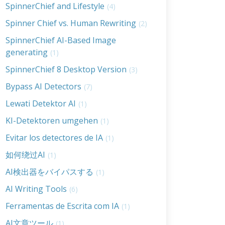
SpinnerChief and Lifestyle
(4)
Spinner Chief vs. Human Rewriting
(2)
SpinnerChief AI-Based Image
generating
(1)
SpinnerChief 8 Desktop Version
(3)
Bypass AI Detectors
(7)
Lewati Detektor AI
(1)
KI-Detektoren umgehen
(1)
Evitar los detectores de IA
(1)
如何绕过AI
(1)
AI検出器をバイパスする
(1)
AI Writing Tools
(6)
Ferramentas de Escrita com IA
(1)
AI文章ツール
(1)