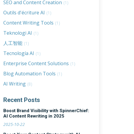
SEO and Content Creation
(1)
Outils d'écriture AI
(1)
Content Writing Tools
(1)
Teknologi AI
(1)
人工智能
(1)
Tecnología AI
(1)
Enterprise Content Solutions
(1)
Blog Automation Tools
(1)
AI Writing
(8)
Recent Posts
Boost Brand Visibility with SpinnerChief:
AI Content Rewriting in 2025
2025-10-22