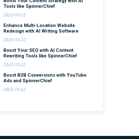
Boost Your Content Strategy with AI
Tools like SpinnerChief
2025-10-22
Enhance Multi-Location Website
Redesign with AI Writing Software
2025-10-22
Boost Your SEO with AI Content
Rewriting Tools like SpinnerChief
2025-10-22
Boost B2B Conversions with YouTube
Ads and SpinnerChief
2025-10-22