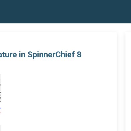
ature in SpinnerChief 8