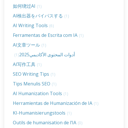
如何绕过AI
(1)
AI検出器をバイパスする
(1)
AI Writing Tools
(6)
Ferramentas de Escrita com IA
(1)
AI文章ツール
(1)
أدوات المحتوى الأكاديمي2025
(1)
AI写作工具
(1)
SEO Writing Tips
(1)
Tips Menulis SEO
(1)
AI Humanization Tools
(1)
Herramientas de Humanización de IA
(1)
KI-Humanisierungstools
(1)
Outils de humanisation de l’IA
(0)