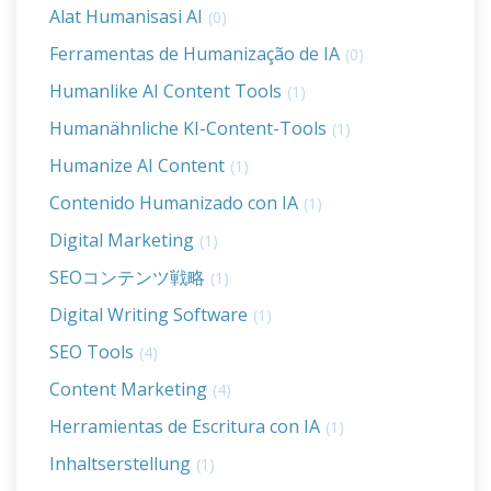
Alat Humanisasi AI
(0)
Ferramentas de Humanização de IA
(0)
Humanlike AI Content Tools
(1)
Humanähnliche KI-Content-Tools
(1)
Humanize AI Content
(1)
Contenido Humanizado con IA
(1)
Digital Marketing
(1)
SEOコンテンツ戦略
(1)
Digital Writing Software
(1)
SEO Tools
(4)
Content Marketing
(4)
Herramientas de Escritura con IA
(1)
Inhaltserstellung
(1)