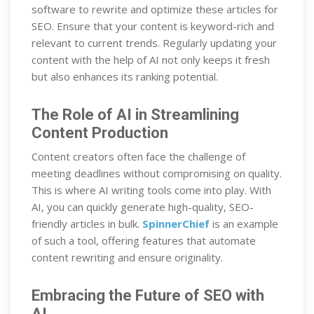
software to rewrite and optimize these articles for
SEO. Ensure that your content is keyword-rich and
relevant to current trends. Regularly updating your
content with the help of AI not only keeps it fresh
but also enhances its ranking potential.
The Role of AI in Streamlining
Content Production
Content creators often face the challenge of
meeting deadlines without compromising on quality.
This is where AI writing tools come into play. With
AI, you can quickly generate high-quality, SEO-
friendly articles in bulk.
SpinnerChief
is an example
of such a tool, offering features that automate
content rewriting and ensure originality.
Embracing the Future of SEO with
AI