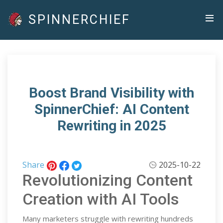
SPINNERCHIEF
Boost Brand Visibility with
SpinnerChief: AI Content
Rewriting in 2025
Share
2025-10-22
Revolutionizing Content
Creation with AI Tools
Many marketers struggle with rewriting hundreds