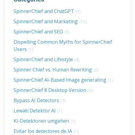
SpinnerChief and ChatGPT
(7)
SpinnerChief and Marketing
(15)
SpinnerChief and SEO
(6)
Dispelling Common Myths for SpinnerChief
Users
(1)
SpinnerChief and Lifestyle
(4)
Spinner Chief vs. Human Rewriting
(2)
SpinnerChief AI-Based Image generating
(1)
SpinnerChief 8 Desktop Version
(3)
Bypass AI Detectors
(7)
Lewati Detektor AI
(1)
KI-Detektoren umgehen
(1)
Evitar los detectores de IA
(1)