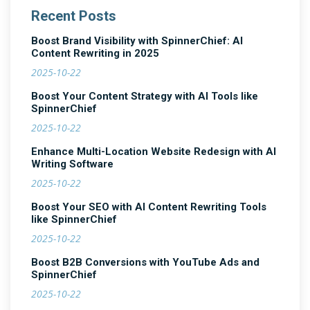
Recent Posts
Boost Brand Visibility with SpinnerChief: AI
Content Rewriting in 2025
2025-10-22
Boost Your Content Strategy with AI Tools like
SpinnerChief
2025-10-22
Enhance Multi-Location Website Redesign with AI
Writing Software
2025-10-22
Boost Your SEO with AI Content Rewriting Tools
like SpinnerChief
2025-10-22
Boost B2B Conversions with YouTube Ads and
SpinnerChief
2025-10-22