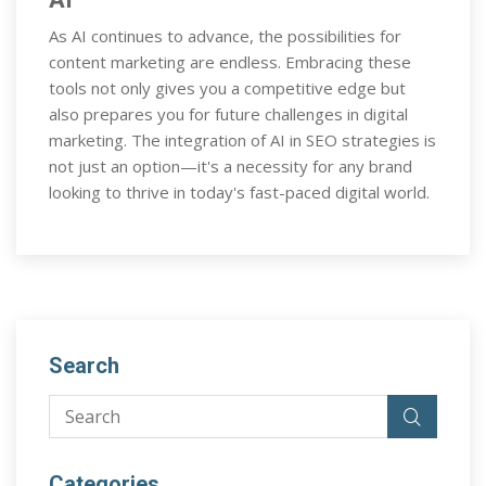
As AI continues to advance, the possibilities for
content marketing are endless. Embracing these
tools not only gives you a competitive edge but
also prepares you for future challenges in digital
marketing. The integration of AI in SEO strategies is
not just an option—it's a necessity for any brand
looking to thrive in today's fast-paced digital world.
Search
Categories