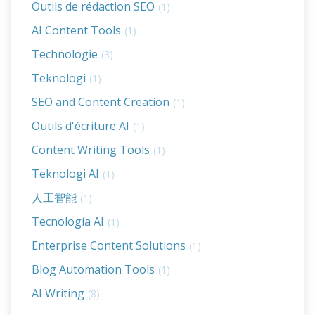
Outils de rédaction SEO
(1)
AI Content Tools
(1)
Technologie
(3)
Teknologi
(1)
SEO and Content Creation
(1)
Outils d'écriture AI
(1)
Content Writing Tools
(1)
Teknologi AI
(1)
人工智能
(1)
Tecnología AI
(1)
Enterprise Content Solutions
(1)
Blog Automation Tools
(1)
AI Writing
(8)