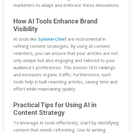
marketers to adapt and embrace these innovations.
How AI Tools Enhance Brand
Visibility
AI tools like
SpinnerChief
are instrumental in
refining content strategies. By using AI content
rewriters, you can ensure that your articles are not
only unique but also engaging and tailored to your
audience's preferences. This boosts SEO rankings
and increases organic traffic. Furthermore, such
tools help in bulk rewriting articles, saving time and
effort while maintaining quality.
Practical Tips for Using AI in
Content Strategy
To leverage AI tools effectively, start by identifying
content that needs refreshing. Use AI writing