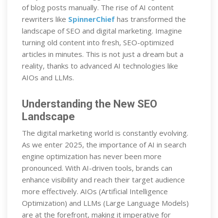
of blog posts manually. The rise of AI content
rewriters like
SpinnerChief
has transformed the
landscape of SEO and digital marketing. Imagine
turning old content into fresh, SEO-optimized
articles in minutes. This is not just a dream but a
reality, thanks to advanced AI technologies like
AIOs and LLMs.
Understanding the New SEO
Landscape
The digital marketing world is constantly evolving.
As we enter 2025, the importance of AI in search
engine optimization has never been more
pronounced. With AI-driven tools, brands can
enhance visibility and reach their target audience
more effectively. AIOs (Artificial Intelligence
Optimization) and LLMs (Large Language Models)
are at the forefront, making it imperative for