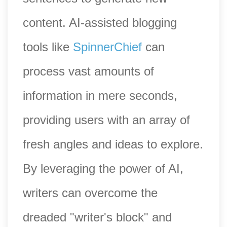
content. AI-assisted blogging
tools like
SpinnerChief
can
process vast amounts of
information in mere seconds,
providing users with an array of
fresh angles and ideas to explore.
By leveraging the power of AI,
writers can overcome the
dreaded "writer's block" and