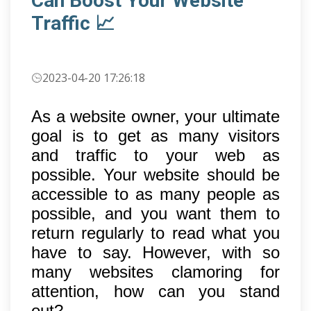
Can Boost Your Website
Traffic 📈
2023-04-20 17:26:18
As a website owner, your ultimate
goal is to get as many visitors
and traffic to your web as
possible. Your website should be
accessible to as many people as
possible, and you want them to
return regularly to read what you
have to say. However, with so
many websites clamoring for
attention, how can you stand
out?