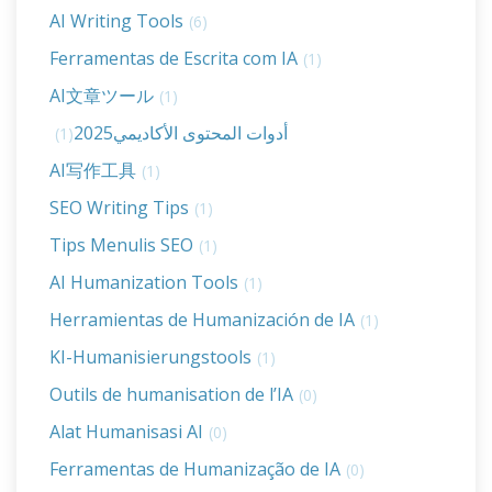
AI Writing Tools
(6)
Ferramentas de Escrita com IA
(1)
AI文章ツール
(1)
أدوات المحتوى الأكاديمي2025
(1)
AI写作工具
(1)
SEO Writing Tips
(1)
Tips Menulis SEO
(1)
AI Humanization Tools
(1)
Herramientas de Humanización de IA
(1)
KI-Humanisierungstools
(1)
Outils de humanisation de l’IA
(0)
Alat Humanisasi AI
(0)
Ferramentas de Humanização de IA
(0)