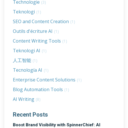
Technologie
(3)
Teknologi
(1)
SEO and Content Creation
(1)
Outils d'écriture AI
(1)
Content Writing Tools
(1)
Teknologi AI
(1)
人工智能
(1)
Tecnología AI
(1)
Enterprise Content Solutions
(1)
Blog Automation Tools
(1)
AI Writing
(8)
Recent Posts
Boost Brand Visibility with SpinnerChief: AI