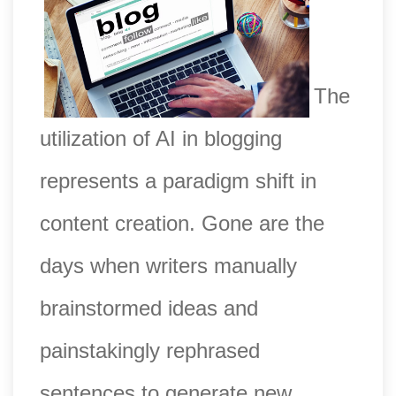
The
utilization of AI in blogging
represents a paradigm shift in
content creation. Gone are the
days when writers manually
brainstormed ideas and
painstakingly rephrased
sentences to generate new