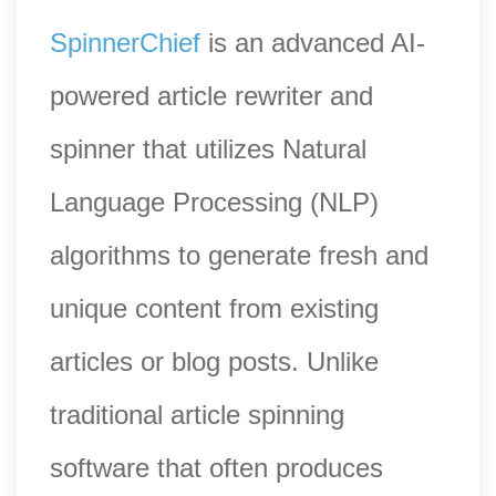
SpinnerChief
is an advanced AI-
powered article rewriter and
spinner that utilizes Natural
Language Processing (NLP)
algorithms to generate fresh and
unique content from existing
articles or blog posts. Unlike
traditional article spinning
software that often produces