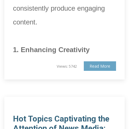
consistently produce engaging
content.
1. Enhancing Creativity
Read More
Views: 5742
Hot Topics Captivating the
Attention of News Media: