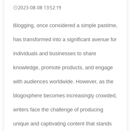
2023-08-08 13:52:19
Blogging, once considered a simple pastime,
has transformed into a significant avenue for
individuals and businesses to share
knowledge, promote products, and engage
with audiences worldwide. However, as the
blogosphere becomes increasingly crowded,
writers face the challenge of producing
unique and captivating content that stands