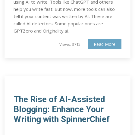
using AI to write. Tools like ChatGPT and others
help you write fast. But now, more tools can also
tell if your content was written by AI. These are
called AI detectors. Some popular ones are
GPTZero and Originality.ai.
Read More
Views: 3715
The Rise of AI-Assisted
Blogging: Enhance Your
Writing with SpinnerChief