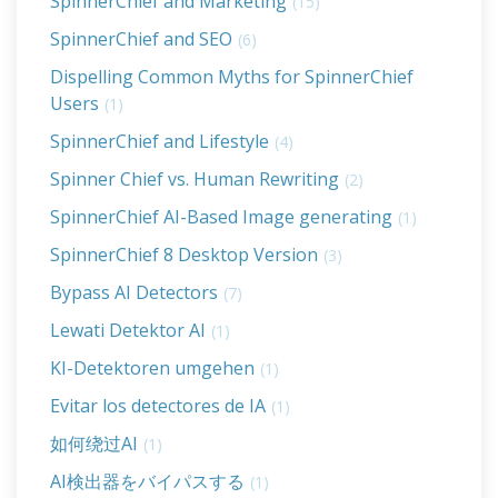
SpinnerChief and Marketing
(15)
SpinnerChief and SEO
(6)
Dispelling Common Myths for SpinnerChief
Users
(1)
SpinnerChief and Lifestyle
(4)
Spinner Chief vs. Human Rewriting
(2)
SpinnerChief AI-Based Image generating
(1)
SpinnerChief 8 Desktop Version
(3)
Bypass AI Detectors
(7)
Lewati Detektor AI
(1)
KI-Detektoren umgehen
(1)
Evitar los detectores de IA
(1)
如何绕过AI
(1)
AI検出器をバイパスする
(1)