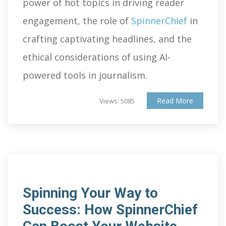
power of hot topics in driving reader
engagement, the role of
SpinnerChief
in
crafting captivating headlines, and the
ethical considerations of using AI-
powered tools in journalism.
Read More
Views: 5085
Spinning Your Way to
Success: How SpinnerChief