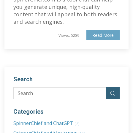
you generate unique, high-quality
content that will appeal to both readers
and search engines.
Read More
Views: 5289
Search
Categories
SpinnerChief and ChatGPT
(7)