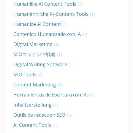
Humanlike AI Content Tools
(1)
Humanähnliche KI-Content-Tools
(1)
Humanize AI Content
(1)
Contenido Humanizado con IA
(1)
Digital Marketing
(1)
SEOコンテンツ戦略
(1)
Digital Writing Software
(1)
SEO Tools
(4)
Content Marketing
(4)
Herramientas de Escritura con IA
(1)
Inhaltserstellung
(1)
Outils de rédaction SEO
(1)
AI Content Tools
(1)