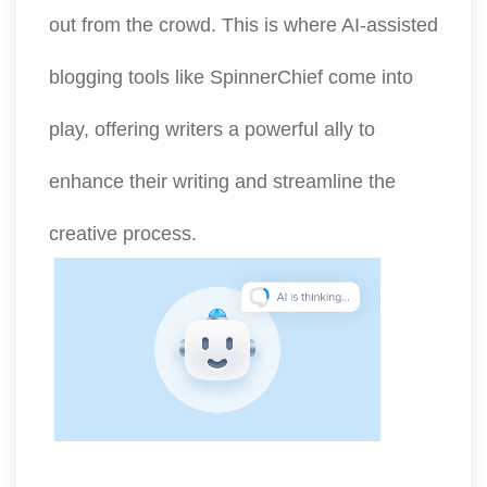
out from the crowd. This is where AI-assisted
blogging tools like SpinnerChief come into
play, offering writers a powerful ally to
enhance their writing and streamline the
creative process.