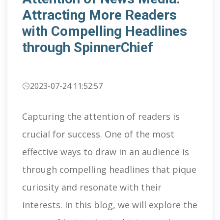
Attracting More Readers
with Compelling Headlines
through SpinnerChief
2023-07-24 11:52:57
Capturing the attention of readers is
crucial for success. One of the most
effective ways to draw in an audience is
through compelling headlines that pique
curiosity and resonate with their
interests. In this blog, we will explore the