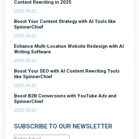
Content Rewriting in 2025
2025-10-22
Boost Your Content Strategy with AI Tools like
SpinnerChief
2025-10-22
Enhance Multi-Location Website Redesign with AI
Writing Software
2025-10-22
Boost Your SEO with AI Content Rewriting Tools
like SpinnerChief
2025-10-22
Boost B2B Conversions with YouTube Ads and
SpinnerChief
2025-10-22
SUBSCRIBE TO OUR NEWSLETTER