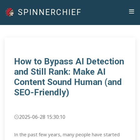
SPINNERCHIEF
How to Bypass AI Detection
and Still Rank: Make AI
Content Sound Human (and
SEO-Friendly)
2025-06-28 15:30:10
In the past few years, many people have started