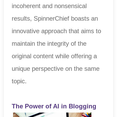
incoherent and nonsensical
results, SpinnerChief boasts an
innovative approach that aims to
maintain the integrity of the
original content while offering a
unique perspective on the same
topic.
The Power of AI in Blogging