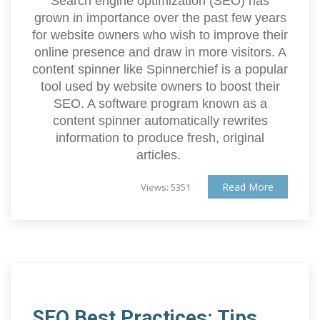
Search engine optimization (SEO) has
grown in importance over the past few years
for website owners who wish to improve their
online presence and draw in more visitors. A
content spinner like Spinnerchief is a popular
tool used by website owners to boost their
SEO. A software program known as a
content spinner automatically rewrites
information to produce fresh, original
articles.
Read More
Views: 5351
SEO Best Practices: Tips