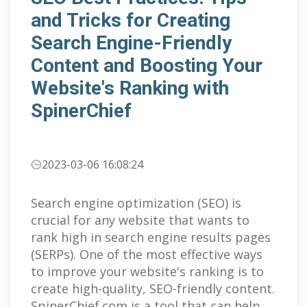
and Tricks for Creating
Search Engine-Friendly
Content and Boosting Your
Website's Ranking with
SpinerChief
2023-03-06 16:08:24
Search engine optimization (SEO) is
crucial for any website that wants to
rank high in search engine results pages
(SERPs). One of the most effective ways
to improve your website's ranking is to
create high-quality, SEO-friendly content.
SpinerChief.com is a tool that can help