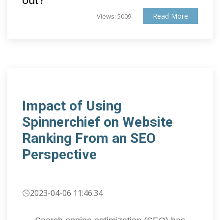
Read More
Views: 5009
Impact of Using
Spinnerchief on Website
Ranking From an SEO
Perspective
2023-04-06 11:46:34