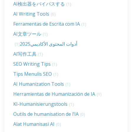
AI検出器をバイパスする
(1)
AI Writing Tools
(6)
Ferramentas de Escrita com IA
(1)
AI文章ツール
(1)
أدوات المحتوى الأكاديمي2025
(1)
AI写作工具
(1)
SEO Writing Tips
(1)
Tips Menulis SEO
(1)
AI Humanization Tools
(1)
Herramientas de Humanización de IA
(1)
KI-Humanisierungstools
(1)
Outils de humanisation de l’IA
(0)
Alat Humanisasi AI
(0)