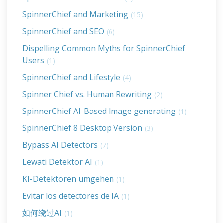
SpinnerChief and Marketing
(15)
SpinnerChief and SEO
(6)
Dispelling Common Myths for SpinnerChief
Users
(1)
SpinnerChief and Lifestyle
(4)
Spinner Chief vs. Human Rewriting
(2)
SpinnerChief AI-Based Image generating
(1)
SpinnerChief 8 Desktop Version
(3)
Bypass AI Detectors
(7)
Lewati Detektor AI
(1)
KI-Detektoren umgehen
(1)
Evitar los detectores de IA
(1)
如何绕过AI
(1)