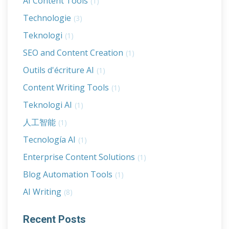
AI Content Tools
(1)
Technologie
(3)
Teknologi
(1)
SEO and Content Creation
(1)
Outils d'écriture AI
(1)
Content Writing Tools
(1)
Teknologi AI
(1)
人工智能
(1)
Tecnología AI
(1)
Enterprise Content Solutions
(1)
Blog Automation Tools
(1)
AI Writing
(8)
Recent Posts