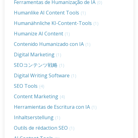
Ferramentas de Humanização de IA
(0)
Humanlike AI Content Tools
(1)
Humanähnliche KI-Content-Tools
(1)
Humanize AI Content
(1)
Contenido Humanizado con IA
(1)
Digital Marketing
(1)
SEOコンテンツ戦略
(1)
Digital Writing Software
(1)
SEO Tools
(4)
Content Marketing
(4)
Herramientas de Escritura con IA
(1)
Inhaltserstellung
(1)
Outils de rédaction SEO
(1)