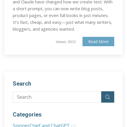
and Claude have changed how we create text. With
a short prompt, you can now write blog posts,
product pages, or even full books in just minutes.
It’s fast, cheap, and easy—just what many writers,
bloggers, and agencies wanted.
Read More
Views: 3012
Search
Categories
SpinnerChief and ChatGPT
(7)