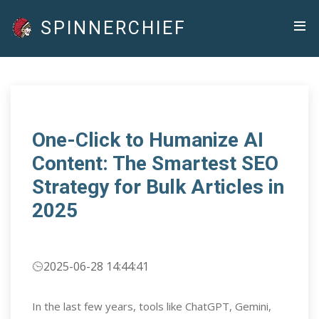
SPINNERCHIEF
One-Click to Humanize AI
Content: The Smartest SEO
Strategy for Bulk Articles in
2025
2025-06-28 14:44:41
In the last few years, tools like ChatGPT, Gemini,