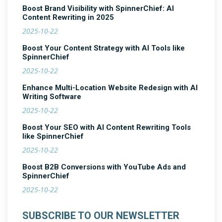
Boost Brand Visibility with SpinnerChief: AI
Content Rewriting in 2025
2025-10-22
Boost Your Content Strategy with AI Tools like
SpinnerChief
2025-10-22
Enhance Multi-Location Website Redesign with AI
Writing Software
2025-10-22
Boost Your SEO with AI Content Rewriting Tools
like SpinnerChief
2025-10-22
Boost B2B Conversions with YouTube Ads and
SpinnerChief
2025-10-22
SUBSCRIBE TO OUR NEWSLETTER