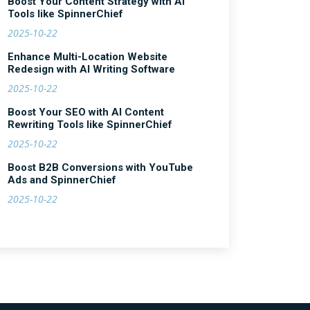
Boost Your Content Strategy with AI
Tools like SpinnerChief
2025-10-22
Enhance Multi-Location Website
Redesign with AI Writing Software
2025-10-22
Boost Your SEO with AI Content
Rewriting Tools like SpinnerChief
2025-10-22
Boost B2B Conversions with YouTube
Ads and SpinnerChief
2025-10-22