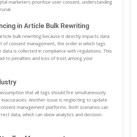
tal marketers prioritize user consent, understanding
ucial.
ing in Article Bulk Rewriting
rticle bulk rewriting because it directly impacts data
xt of consent management, the order in which tags
data is collected in compliance with regulations. This
ad to penalties and loss of trust among your
dustry
sumption that all tags should fire simultaneously.
 inaccuracies. Another issue is neglecting to update
consent management platforms. Both scenarios can
orrect data, which can skew analytics and decision-