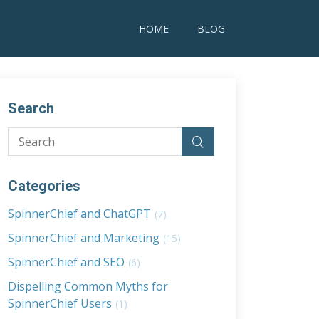
HOME
BLOG
Search
Categories
SpinnerChief and ChatGPT
(7)
SpinnerChief and Marketing
(15)
SpinnerChief and SEO
(6)
Dispelling Common Myths for
SpinnerChief Users
(1)