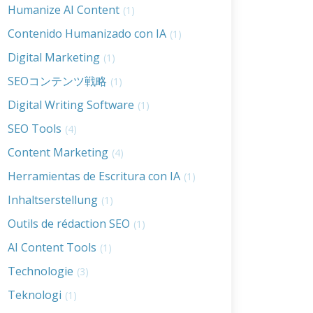
Humanize AI Content
(1)
Contenido Humanizado con IA
(1)
Digital Marketing
(1)
SEOコンテンツ戦略
(1)
Digital Writing Software
(1)
SEO Tools
(4)
Content Marketing
(4)
Herramientas de Escritura con IA
(1)
Inhaltserstellung
(1)
Outils de rédaction SEO
(1)
AI Content Tools
(1)
Technologie
(3)
Teknologi
(1)