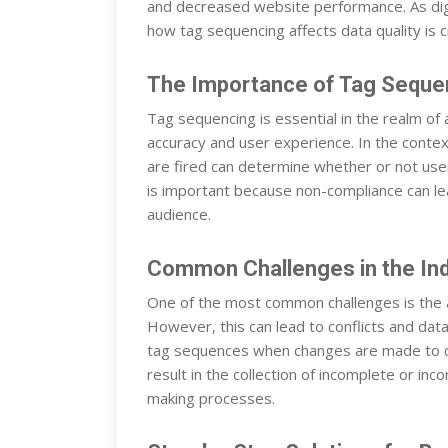
and decreased website performance. As digi
how tag sequencing affects data quality is cr
The Importance of Tag Sequenc
Tag sequencing is essential in the realm of a
accuracy and user experience. In the conte
are fired can determine whether or not user 
is important because non-compliance can le
audience.
Common Challenges in the In
One of the most common challenges is the as
However, this can lead to conflicts and data
tag sequences when changes are made to 
result in the collection of incomplete or inc
making processes.