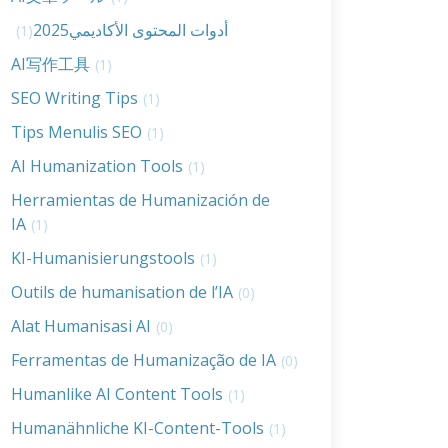
أدوات المحتوى الأكاديمي2025
(1)
AI写作工具
(1)
SEO Writing Tips
(1)
Tips Menulis SEO
(1)
AI Humanization Tools
(1)
Herramientas de Humanización de
IA
(1)
KI-Humanisierungstools
(1)
Outils de humanisation de l’IA
(0)
Alat Humanisasi AI
(0)
Ferramentas de Humanização de IA
(0)
Humanlike AI Content Tools
(1)
Humanähnliche KI-Content-Tools
(1)