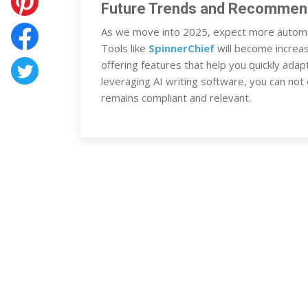
Future Trends and Recommen
As we move into 2025, expect more automa
Tools like
SpinnerChief
will become increas
offering features that help you quickly adap
leveraging AI writing software, you can not
remains compliant and relevant.