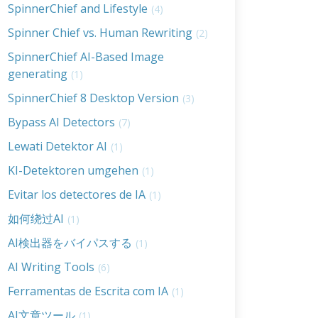
SpinnerChief and Lifestyle
(4)
Spinner Chief vs. Human Rewriting
(2)
SpinnerChief AI-Based Image
generating
(1)
SpinnerChief 8 Desktop Version
(3)
Bypass AI Detectors
(7)
Lewati Detektor AI
(1)
KI-Detektoren umgehen
(1)
Evitar los detectores de IA
(1)
如何绕过AI
(1)
AI検出器をバイパスする
(1)
AI Writing Tools
(6)
Ferramentas de Escrita com IA
(1)
AI文章ツール
(1)