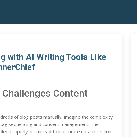
 with AI Writing Tools Like
nnerChief
 Challenges Content
dreds of blog posts manually. Imagine the complexity
th tag sequencing and consent management. The
ed properly, it can lead to inaccurate data collection