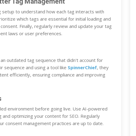
etter Tag Management
tag setup to understand how each tag interacts with
itize which tags are essential for initial loading and
n consent. Finally, regularly review and update your tag
sent laws or user preferences.
an outdated tag sequence that didn't account for
r sequence and using a tool like
SpinnerChief
, they
tent efficiently, ensuring compliance and improving
s
lled environment before going live. Use AI-powered
ng and optimizing your content for SEO. Regularly
your consent management practices are up to date.