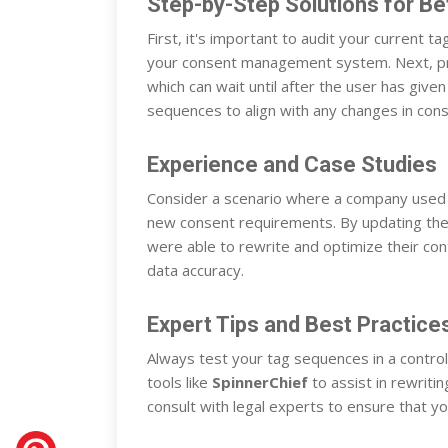
Step-by-Step Solutions for B
First, it's important to audit your current 
your consent management system. Next, prior
which can wait until after the user has give
sequences to align with any changes in con
Experience and Case Studies
Consider a scenario where a company used 
new consent requirements. By updating thei
were able to rewrite and optimize their con
data accuracy.
Expert Tips and Best Practice
Always test your tag sequences in a contro
tools like
SpinnerChief
to assist in rewriti
consult with legal experts to ensure that 