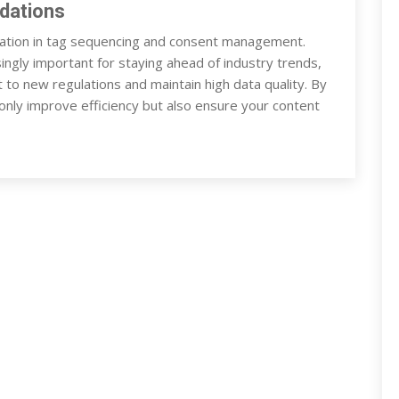
dations
tion in tag sequencing and consent management.
ingly important for staying ahead of industry trends,
t to new regulations and maintain high data quality. By
 only improve efficiency but also ensure your content