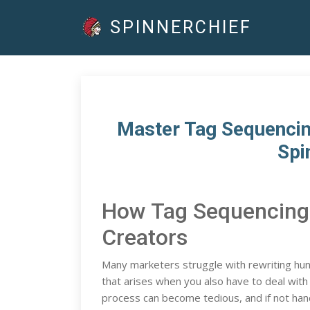
SPINNERCHIEF
Master Tag Sequencing
Spi
How Tag Sequencing
Creators
Many marketers struggle with rewriting hun
that arises when you also have to deal wi
process can become tedious, and if not handl