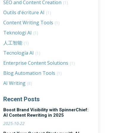
SEO and Content Creation
(1)
Outils d'écriture AI
(1)
Content Writing Tools
(1)
Teknologi AI
(1)
人工智能
(1)
Tecnología AI
(1)
Enterprise Content Solutions
(1)
Blog Automation Tools
(1)
AI Writing
(8)
Recent Posts
Boost Brand Visibility with SpinnerChief:
AI Content Rewriting in 2025
2025-10-22