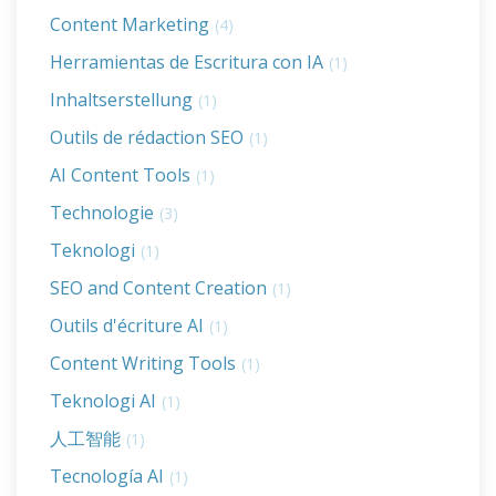
Content Marketing
(4)
Herramientas de Escritura con IA
(1)
Inhaltserstellung
(1)
Outils de rédaction SEO
(1)
AI Content Tools
(1)
Technologie
(3)
Teknologi
(1)
SEO and Content Creation
(1)
Outils d'écriture AI
(1)
Content Writing Tools
(1)
Teknologi AI
(1)
人工智能
(1)
Tecnología AI
(1)