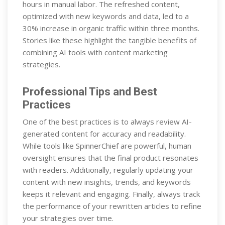
hours in manual labor. The refreshed content,
optimized with new keywords and data, led to a
30% increase in organic traffic within three months.
Stories like these highlight the tangible benefits of
combining AI tools with content marketing
strategies.
Professional Tips and Best
Practices
One of the best practices is to always review AI-
generated content for accuracy and readability.
While tools like SpinnerChief are powerful, human
oversight ensures that the final product resonates
with readers. Additionally, regularly updating your
content with new insights, trends, and keywords
keeps it relevant and engaging. Finally, always track
the performance of your rewritten articles to refine
your strategies over time.