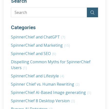
Search
Categories
SpinnerChief and ChatGPT
(7)
SpinnerChief and Marketing
(15)
SpinnerChief and SEO
(6)
Dispelling Common Myths for SpinnerChief
Users
(1)
SpinnerChief and Lifestyle
(4)
Spinner Chief vs. Human Rewriting
(2)
SpinnerChief AI-Based Image generating
(1)
SpinnerChief 8 Desktop Version
(3)