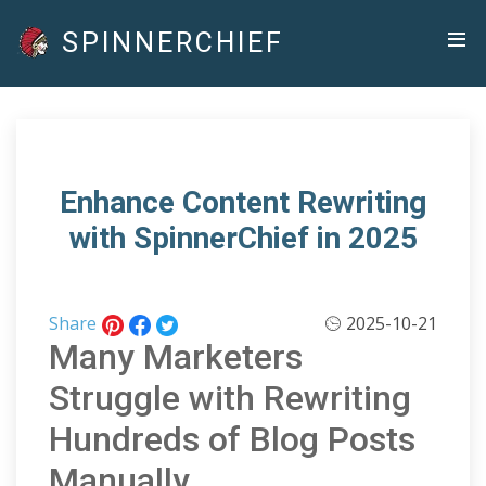
SPINNERCHIEF
Enhance Content Rewriting
with SpinnerChief in 2025
Share
2025-10-21
Many Marketers
Struggle with Rewriting
Hundreds of Blog Posts
Manually