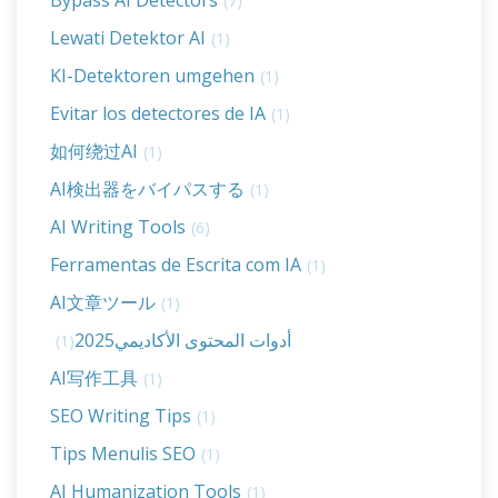
Bypass AI Detectors
(7)
Lewati Detektor AI
(1)
KI-Detektoren umgehen
(1)
Evitar los detectores de IA
(1)
如何绕过AI
(1)
AI検出器をバイパスする
(1)
AI Writing Tools
(6)
Ferramentas de Escrita com IA
(1)
AI文章ツール
(1)
أدوات المحتوى الأكاديمي2025
(1)
AI写作工具
(1)
SEO Writing Tips
(1)
Tips Menulis SEO
(1)
AI Humanization Tools
(1)