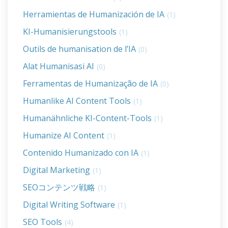
Herramientas de Humanización de IA
(1)
KI-Humanisierungstools
(1)
Outils de humanisation de l’IA
(0)
Alat Humanisasi AI
(0)
Ferramentas de Humanização de IA
(0)
Humanlike AI Content Tools
(1)
Humanähnliche KI-Content-Tools
(1)
Humanize AI Content
(1)
Contenido Humanizado con IA
(1)
Digital Marketing
(1)
SEOコンテンツ戦略
(1)
Digital Writing Software
(1)
SEO Tools
(4)