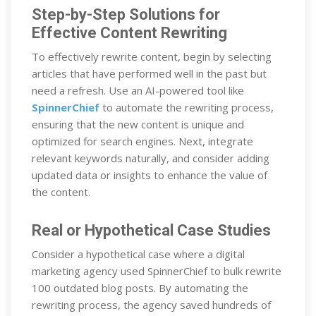
Step-by-Step Solutions for
Effective Content Rewriting
To effectively rewrite content, begin by selecting
articles that have performed well in the past but
need a refresh. Use an AI-powered tool like
SpinnerChief
to automate the rewriting process,
ensuring that the new content is unique and
optimized for search engines. Next, integrate
relevant keywords naturally, and consider adding
updated data or insights to enhance the value of
the content.
Real or Hypothetical Case Studies
Consider a hypothetical case where a digital
marketing agency used SpinnerChief to bulk rewrite
100 outdated blog posts. By automating the
rewriting process, the agency saved hundreds of