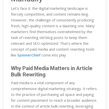
Let's face it: the digital marketing landscape is
fiercely competitive, and content remains king.
However, the challenge of consistently producing
fresh, high-quality content is a daunting one. Many
marketers find themselves overwhelmed by the
task of rewriting old blog posts to keep them
relevant and SEO-optimized. That's where the
concept of paid media and content rewriting tools
like
SpinnerChief
come into play.
Why Paid Media Matters in Article
Bulk Rewriting
Paid media is a vital component of any
comprehensive digital marketing strategy. It refers
to the practice of purchasing ad space and paying
for content placement to reach a broader audience.
In the context of article bulk rewriting, leveraging