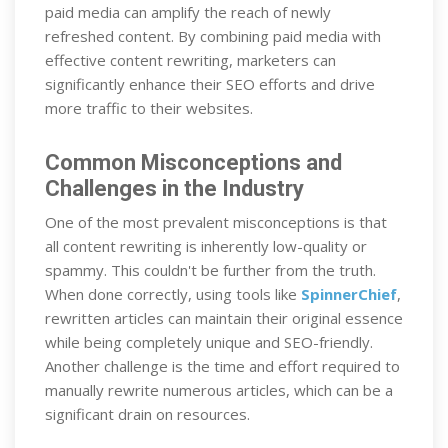
paid media can amplify the reach of newly
refreshed content. By combining paid media with
effective content rewriting, marketers can
significantly enhance their SEO efforts and drive
more traffic to their websites.
Common Misconceptions and
Challenges in the Industry
One of the most prevalent misconceptions is that
all content rewriting is inherently low-quality or
spammy. This couldn't be further from the truth.
When done correctly, using tools like
SpinnerChief
,
rewritten articles can maintain their original essence
while being completely unique and SEO-friendly.
Another challenge is the time and effort required to
manually rewrite numerous articles, which can be a
significant drain on resources.