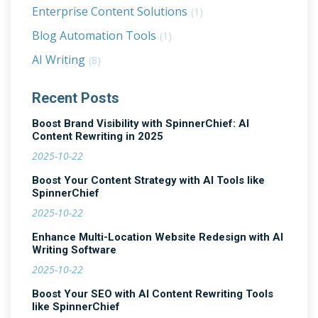
Enterprise Content Solutions
(1)
Blog Automation Tools
(1)
AI Writing
(8)
Recent Posts
Boost Brand Visibility with SpinnerChief: AI
Content Rewriting in 2025
2025-10-22
Boost Your Content Strategy with AI Tools like
SpinnerChief
2025-10-22
Enhance Multi-Location Website Redesign with AI
Writing Software
2025-10-22
Boost Your SEO with AI Content Rewriting Tools
like SpinnerChief