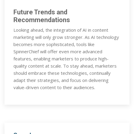
Future Trends and
Recommendations
Looking ahead, the integration of AI in content
marketing will only grow stronger. As AI technology
becomes more sophisticated, tools like
SpinnerChief will offer even more advanced
features, enabling marketers to produce high-
quality content at scale. To stay ahead, marketers
should embrace these technologies, continually
adapt their strategies, and focus on delivering
value-driven content to their audiences.