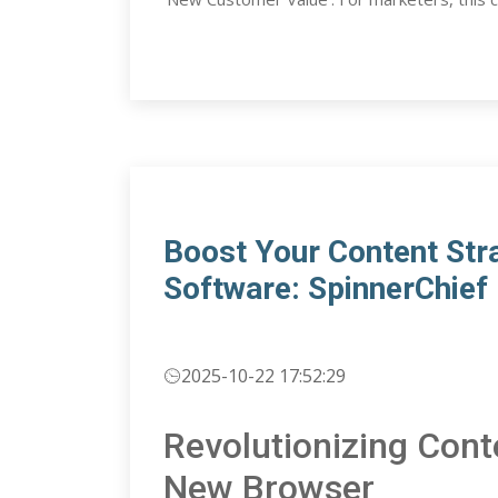
Boost Your Content Stra
Software: SpinnerChief
2025-10-22 17:52:29
Revolutionizing Cont
New Browser