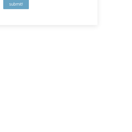
submit!