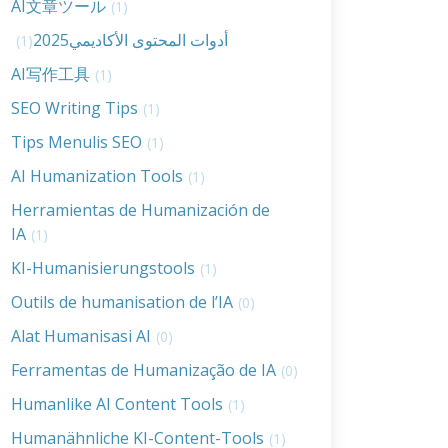
AI文章ツール
(1)
أدوات المحتوى الأكاديمي2025
(1)
AI写作工具
(1)
SEO Writing Tips
(1)
Tips Menulis SEO
(1)
AI Humanization Tools
(1)
Herramientas de Humanización de
IA
(1)
KI-Humanisierungstools
(1)
Outils de humanisation de l’IA
(0)
Alat Humanisasi AI
(0)
Ferramentas de Humanização de IA
(0)
Humanlike AI Content Tools
(1)
Humanähnliche KI-Content-Tools
(1)