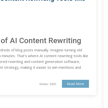
of AI Content Rewriting
dreds of blog posts manually. Imagine turning old
n minutes. That's where AI content rewriting tools like
ered rewriting and content generation software,
nt strategy, making it easier to win mentions and
Read More
Views: 3425