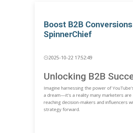
Boost B2B Conversions
SpinnerChief
2025-10-22 17:52:49
Unlocking B2B Succ
Imagine harnessing the power of YouTube's 
a dream—it's a reality many marketers are 
reaching decision-makers and influencers w
strategy forward.