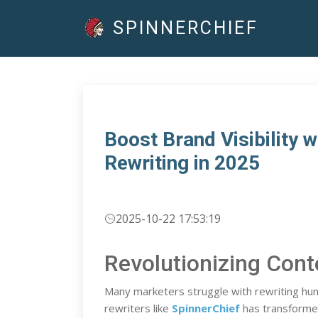
SPINNERCHIEF
Boost Brand Visibility w
Rewriting in 2025
2025-10-22 17:53:19
Revolutionizing Cont
Many marketers struggle with rewriting hun
rewriters like
SpinnerChief
has transformed