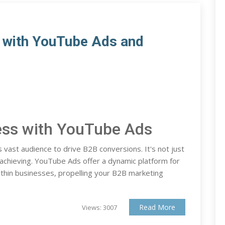
 with YouTube Ads and
ess with YouTube Ads
vast audience to drive B2B conversions. It's not just
achieving. YouTube Ads offer a dynamic platform for
ithin businesses, propelling your B2B marketing
Read More
Views: 3007