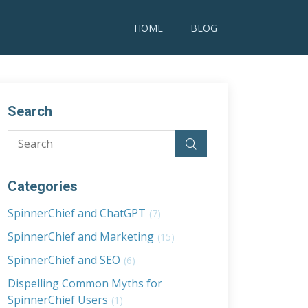
HOME
BLOG
Search
Categories
SpinnerChief and ChatGPT
(7)
SpinnerChief and Marketing
(15)
SpinnerChief and SEO
(6)
Dispelling Common Myths for
SpinnerChief Users
(1)