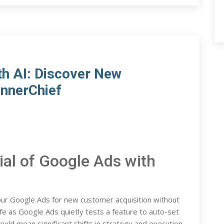
h AI: Discover New
nnerChief
ial of Google Ads with
our Google Ads for new customer acquisition without
o life as Google Ads quietly tests a feature to auto-set
uld mean significant shifts in strategy and execution.