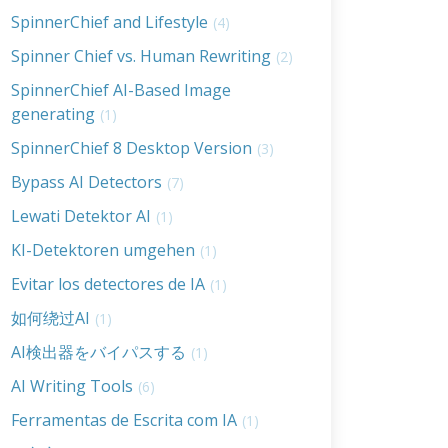
SpinnerChief and Lifestyle
(4)
Spinner Chief vs. Human Rewriting
(2)
SpinnerChief AI-Based Image
generating
(1)
SpinnerChief 8 Desktop Version
(3)
Bypass AI Detectors
(7)
Lewati Detektor AI
(1)
KI-Detektoren umgehen
(1)
Evitar los detectores de IA
(1)
如何绕过AI
(1)
AI検出器をバイパスする
(1)
AI Writing Tools
(6)
Ferramentas de Escrita com IA
(1)