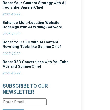
Boost Your Content Strategy with AI
Tools like SpinnerChief
2025-10-22
Enhance Multi-Location Website
Redesign with AI Writing Software
2025-10-22
Boost Your SEO with AI Content
Rewriting Tools like SpinnerChief
2025-10-22
Boost B2B Conversions with YouTube
Ads and SpinnerChief
2025-10-22
SUBSCRIBE TO OUR
NEWSLETTER