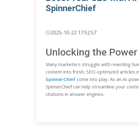
SpinnerChief
2025-10-22 17:52:57
Unlocking the Power 
Many marketers struggle with rewriting hun
content into fresh, SEO-optimized articles i
SpinnerChief
come into play. As an AI-pow
SpinnerChief can help streamline your conte
citations in answer engines.