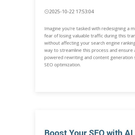
2025-10-22 17:53:04
Imagine you're tasked with redesigning a mu
fear of losing valuable traffic during this tra
without affecting your search engine rankings
way to streamline this process and ensure 
powered rewriting and content generation s
SEO optimization.
Boost Your SEO with AI 