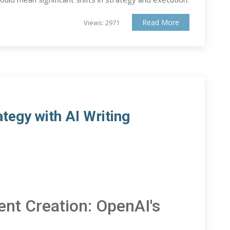
Read More
Views: 2971
tegy with AI Writing
ent Creation: OpenAI's