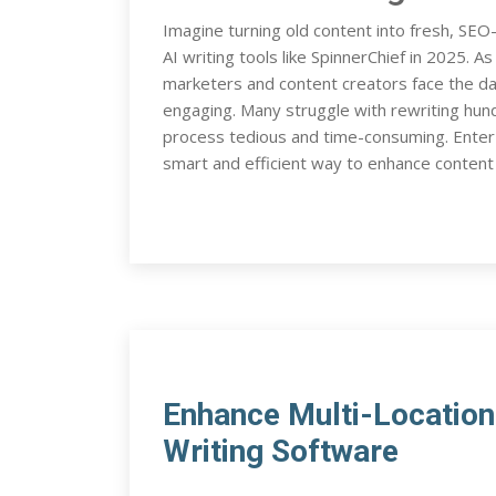
Imagine turning old content into fresh, SEO-
AI writing tools like SpinnerChief in 2025. A
marketers and content creators face the dau
engaging. Many struggle with rewriting hund
process tedious and time-consuming. Enter A
smart and efficient way to enhance content
Enhance Multi-Location
Writing Software