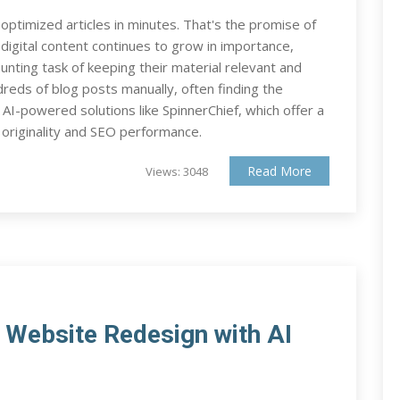
optimized articles in minutes. That's the promise of
s digital content continues to grow in importance,
nting task of keeping their material relevant and
reds of blog posts manually, often finding the
I-powered solutions like SpinnerChief, which offer a
 originality and SEO performance.
Read More
Views: 3048
 Website Redesign with AI