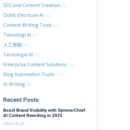
SEO and Content Creation
(1)
Outils d'écriture AI
(1)
Content Writing Tools
(1)
Teknologi AI
(1)
人工智能
(1)
Tecnología AI
(1)
Enterprise Content Solutions
(1)
Blog Automation Tools
(1)
AI Writing
(8)
Recent Posts
Boost Brand Visibility with SpinnerChief:
AI Content Rewriting in 2025
2025-10-22