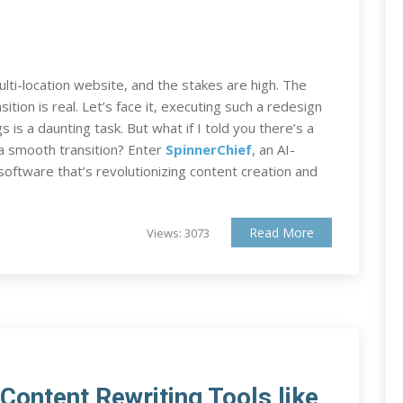
lti-location website, and the stakes are high. The
nsition is real. Let’s face it, executing such a redesign
 is a daunting task. But what if I told you there’s a
a smooth transition? Enter
SpinnerChief
, an AI-
oftware that’s revolutionizing content creation and
Read More
Views: 3073
Content Rewriting Tools like