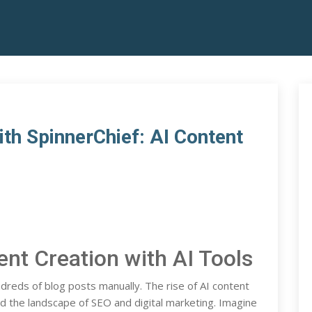
ith SpinnerChief: AI Content
ent Creation with AI Tools
dreds of blog posts manually. The rise of AI content
 the landscape of SEO and digital marketing. Imagine