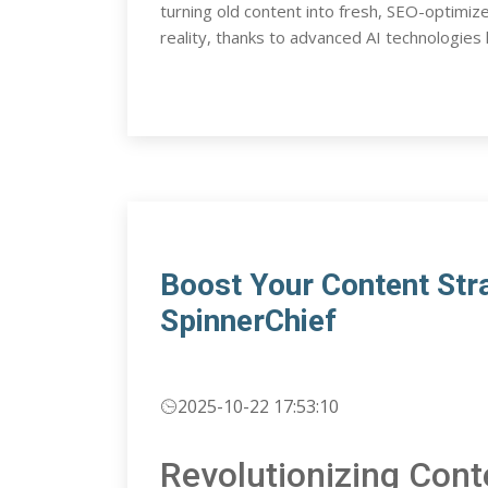
turning old content into fresh, SEO-optimized
reality, thanks to advanced AI technologies
Boost Your Content Stra
SpinnerChief
2025-10-22 17:53:10
Revolutionizing Cont