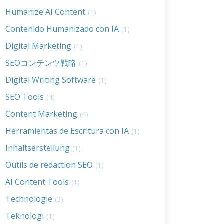
Humanize AI Content
(1)
Contenido Humanizado con IA
(1)
Digital Marketing
(1)
SEOコンテンツ戦略
(1)
Digital Writing Software
(1)
SEO Tools
(4)
Content Marketing
(4)
Herramientas de Escritura con IA
(1)
Inhaltserstellung
(1)
Outils de rédaction SEO
(1)
AI Content Tools
(1)
Technologie
(3)
Teknologi
(1)