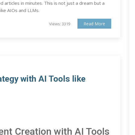
 articles in minutes. This is not just a dream but a
 like AIOs and LLMs.
Read More
Views: 3319
tegy with AI Tools like
ent Creation with AI Tools