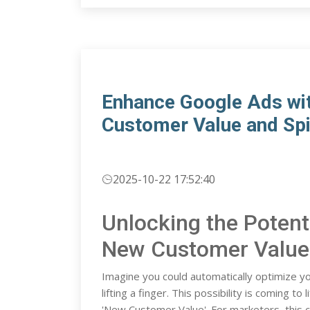
Enhance Google Ads wit
Customer Value and Spi
2025-10-22 17:52:40
Unlocking the Potent
New Customer Value
Imagine you could automatically optimize y
lifting a finger. This possibility is coming t
'New Customer Value'. For marketers, this co