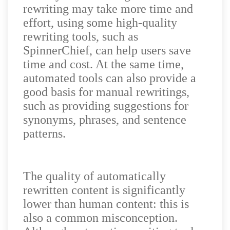
rewriting may take more time and
effort, using some high-quality
rewriting tools, such as
SpinnerChief, can help users save
time and cost. At the same time,
automated tools can also provide a
good basis for manual rewritings,
such as providing suggestions for
synonyms, phrases, and sentence
patterns.
The quality of automatically
rewritten content is significantly
lower than human content: this is
also a common misconception.