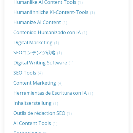
Humanlike AI Content Tools
(1)
Humanähnliche KI-Content-Tools
(1)
Humanize AI Content
(1)
Contenido Humanizado con IA
(1)
Digital Marketing
(1)
SEOコンテンツ戦略
(1)
Digital Writing Software
(1)
SEO Tools
(4)
Content Marketing
(4)
Herramientas de Escritura con IA
(1)
Inhaltserstellung
(1)
Outils de rédaction SEO
(1)
AI Content Tools
(1)