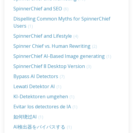
SpinnerChief and SEO
(6)
Dispelling Common Myths for SpinnerChief
Users
(1)
SpinnerChief and Lifestyle
(4)
Spinner Chief vs. Human Rewriting
(2)
SpinnerChief AI-Based Image generating
(1)
SpinnerChief 8 Desktop Version
(3)
Bypass AI Detectors
(7)
Lewati Detektor AI
(1)
KI-Detektoren umgehen
(1)
Evitar los detectores de IA
(1)
如何绕过AI
(1)
AI検出器をバイパスする
(1)