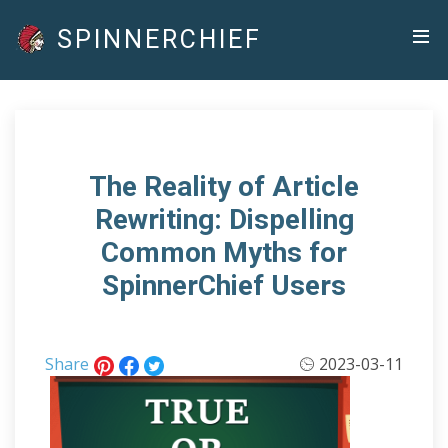
SPINNERCHIEF
The Reality of Article
Rewriting: Dispelling
Common Myths for
SpinnerChief Users
Share
2023-03-11