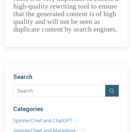
high-quality rewriting tool to ensure
that the generated content is of high
quality and will not be seen as
duplicate content by search engines.
Search
Categories
SpinnerChief and ChatGPT
(7)
SpinnerChief and Marketing
(15)