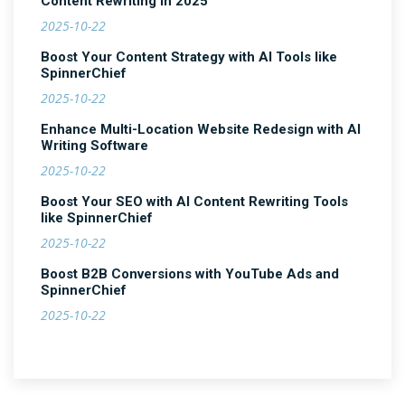
Content Rewriting in 2025
2025-10-22
Boost Your Content Strategy with AI Tools like
SpinnerChief
2025-10-22
Enhance Multi-Location Website Redesign with AI
Writing Software
2025-10-22
Boost Your SEO with AI Content Rewriting Tools
like SpinnerChief
2025-10-22
Boost B2B Conversions with YouTube Ads and
SpinnerChief
2025-10-22