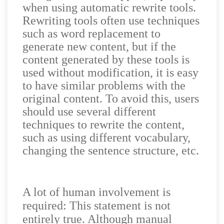
when using automatic rewrite tools.
Rewriting tools often use techniques
such as word replacement to
generate new content, but if the
content generated by these tools is
used without modification, it is easy
to have similar problems with the
original content. To avoid this, users
should use several different
techniques to rewrite the content,
such as using different vocabulary,
changing the sentence structure, etc.
A lot of human involvement is
required: This statement is not
entirely true. Although manual