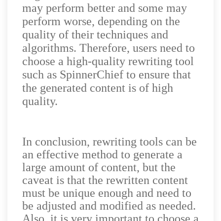
may perform better and some may
perform worse, depending on the
quality of their techniques and
algorithms. Therefore, users need to
choose a high-quality rewriting tool
such as SpinnerChief to ensure that
the generated content is of high
quality.
In conclusion, rewriting tools can be
an effective method to generate a
large amount of content, but the
caveat is that the rewritten content
must be unique enough and need to
be adjusted and modified as needed.
Also, it is very important to choose a