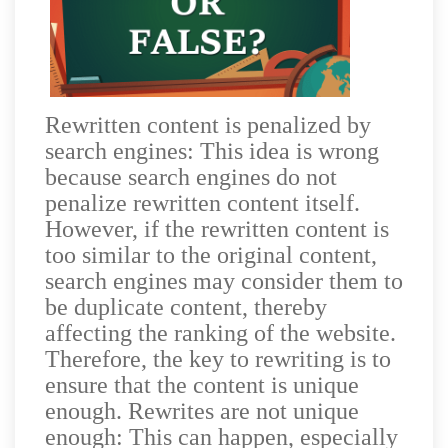
Rewritten content is penalized by
search engines: This idea is wrong
because search engines do not
penalize rewritten content itself.
However, if the rewritten content is
too similar to the original content,
search engines may consider them to
be duplicate content, thereby
affecting the ranking of the website.
Therefore, the key to rewriting is to
ensure that the content is unique
enough. Rewrites are not unique
enough: This can happen, especially