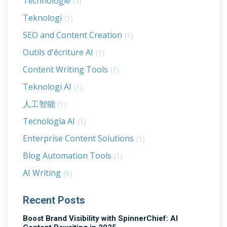
Technologie
(3)
Teknologi
(1)
SEO and Content Creation
(1)
Outils d'écriture AI
(1)
Content Writing Tools
(1)
Teknologi AI
(1)
人工智能
(1)
Tecnología AI
(1)
Enterprise Content Solutions
(1)
Blog Automation Tools
(1)
AI Writing
(8)
Recent Posts
Boost Brand Visibility with SpinnerChief: AI