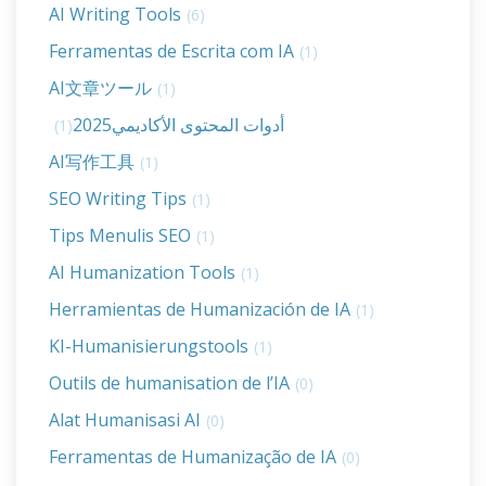
AI Writing Tools
(6)
Ferramentas de Escrita com IA
(1)
AI文章ツール
(1)
أدوات المحتوى الأكاديمي2025
(1)
AI写作工具
(1)
SEO Writing Tips
(1)
Tips Menulis SEO
(1)
AI Humanization Tools
(1)
Herramientas de Humanización de IA
(1)
KI-Humanisierungstools
(1)
Outils de humanisation de l’IA
(0)
Alat Humanisasi AI
(0)
Ferramentas de Humanização de IA
(0)