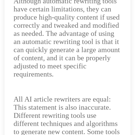
Although automatic rewriting tools
have certain limitations, they can
produce high-quality content if used
correctly and tweaked and modified
as needed. The advantage of using
an automatic rewriting tool is that it
can quickly generate a large amount
of content, and it can be properly
adjusted to meet specific
requirements.
All AI article rewriters are equal:
This statement is also inaccurate.
Different rewriting tools use
different techniques and algorithms
to generate new content. Some tools